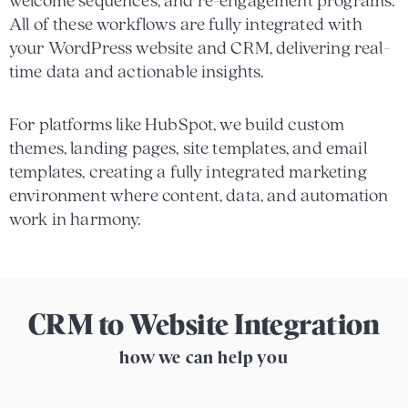
welcome sequences, and re-engagement programs.
All of these workflows are fully integrated with
your WordPress website and CRM, delivering real-
time data and actionable insights.
For platforms like HubSpot, we build custom
themes, landing pages, site templates, and email
templates, creating a fully integrated marketing
environment where content, data, and automation
work in harmony.
CRM to Website Integration
how we can help you