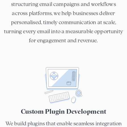
structuring email campaigns and workflows
across platforms, we help businesses deliver
personalised, timely communication at scale,
turning every email into a measurable opportunity
for engagement and revenue.
Custom Plugin Development
We build plugins that enable seamless integration