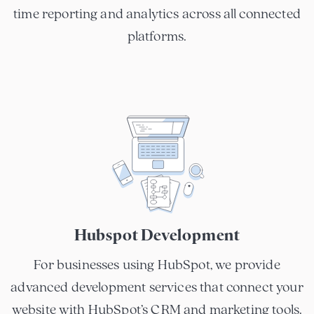
time reporting and analytics across all connected
platforms.
Hubspot Development
For businesses using HubSpot, we provide
advanced development services that connect your
website with HubSpot’s CRM and marketing tools.