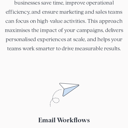
businesses save time, improve operational
efficiency, and ensure marketing and sales teams
can focus on high-value activities. This approach
maximises the impact of your campaigns, delivers
personalised experiences at scale, and helps your
teams work smarter to drive measurable results.
Email Workflows