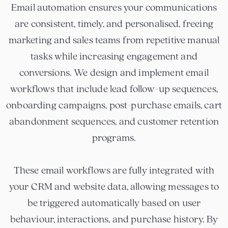
Email automation ensures your communications
are consistent, timely, and personalised, freeing
marketing and sales teams from repetitive manual
tasks while increasing engagement and
conversions. We design and implement email
workflows that include lead follow-up sequences,
onboarding campaigns, post-purchase emails, cart
abandonment sequences, and customer retention
programs.
These email workflows are fully integrated with
your CRM and website data, allowing messages to
be triggered automatically based on user
behaviour, interactions, and purchase history. By