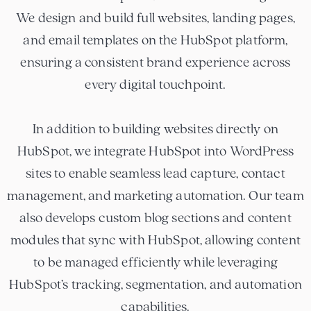
We design and build full websites, landing pages,
and email templates on the HubSpot platform,
ensuring a consistent brand experience across
every digital touchpoint.
In addition to building websites directly on
HubSpot, we integrate HubSpot into WordPress
sites to enable seamless lead capture, contact
management, and marketing automation. Our team
also develops custom blog sections and content
modules that sync with HubSpot, allowing content
to be managed efficiently while leveraging
HubSpot’s tracking, segmentation, and automation
capabilities.