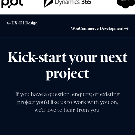
UX/UI Design
WooCommerce Development
Kick-start your next
project
If you have a question, enquiry, or existing
project you'd like us to work with you on,
we'd love to hear from you.