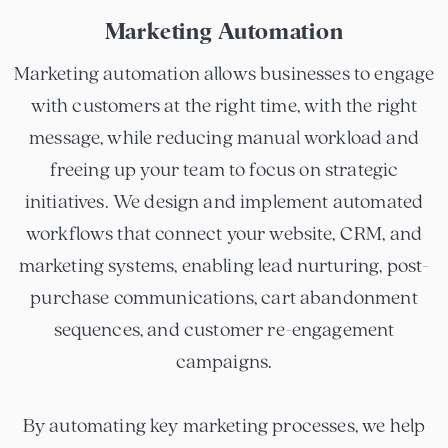
Marketing Automation
Marketing automation allows businesses to engage
with customers at the right time, with the right
message, while reducing manual workload and
freeing up your team to focus on strategic
initiatives. We design and implement automated
workflows that connect your website, CRM, and
marketing systems, enabling lead nurturing, post-
purchase communications, cart abandonment
sequences, and customer re-engagement
campaigns.
By automating key marketing processes, we help