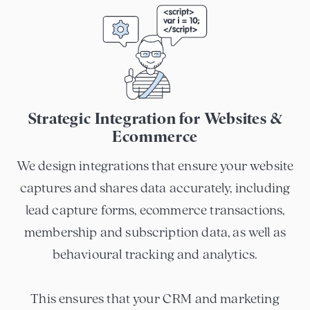
Strategic Integration for Websites &
Ecommerce
We design integrations that ensure your website
captures and shares data accurately, including
lead capture forms, ecommerce transactions,
membership and subscription data, as well as
behavioural tracking and analytics.
This ensures that your CRM and marketing