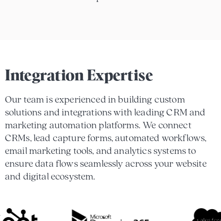
Integration Expertise
Our team is experienced in building custom
solutions and integrations with leading CRM and
marketing automation platforms. We connect
CRMs, lead capture forms, automated workflows,
email marketing tools, and analytics systems to
ensure data flows seamlessly across your website
and digital ecosystem.