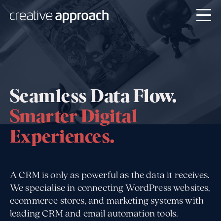
Seamless Data Flow.
Smarter Digital
Experiences.
A CRM is only as powerful as the data it receives.
We specialise in connecting WordPress websites,
ecommerce stores, and marketing systems with
leading CRM and email automation tools.