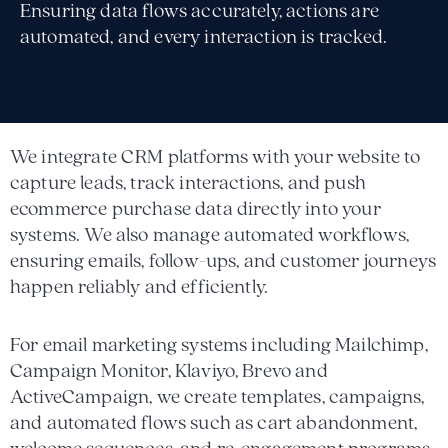
Ensuring data flows accurately, actions are
automated, and every interaction is tracked.
We integrate CRM platforms with your website to
capture leads, track interactions, and push
ecommerce purchase data directly into your
systems. We also manage automated workflows,
ensuring emails, follow-ups, and customer journeys
happen reliably and efficiently.
For email marketing systems including Mailchimp,
Campaign Monitor, Klaviyo, Brevo and
ActiveCampaign, we create templates, campaigns,
and automated flows such as cart abandonment,