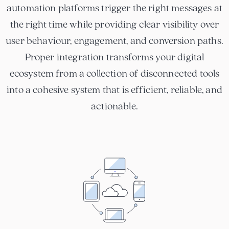
automation platforms trigger the right messages at
the right time while providing clear visibility over
user behaviour, engagement, and conversion paths.
Proper integration transforms your digital
ecosystem from a collection of disconnected tools
into a cohesive system that is efficient, reliable, and
actionable.