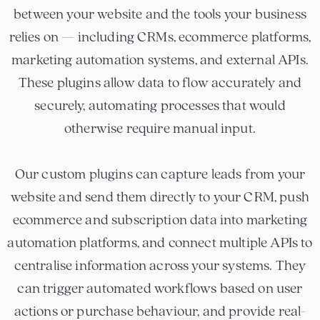
between your website and the tools your business
relies on — including CRMs, ecommerce platforms,
marketing automation systems, and external APIs.
These plugins allow data to flow accurately and
securely, automating processes that would
otherwise require manual input.
Our custom plugins can capture leads from your
website and send them directly to your CRM, push
ecommerce and subscription data into marketing
automation platforms, and connect multiple APIs to
centralise information across your systems. They
can trigger automated workflows based on user
actions or purchase behaviour, and provide real-