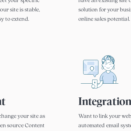
eet your specific
have an existing sit
ur site is stable,
solution for your bus
asy to extend.
online sales potential.
t
Integratio
change your site as
Want to link your web
open source Content
automated email syste