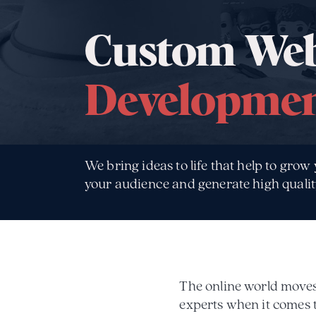
Custom Web
Developme
We bring ideas to life that help to grow
your audience and generate high qualit
The online world moves 
experts when it comes