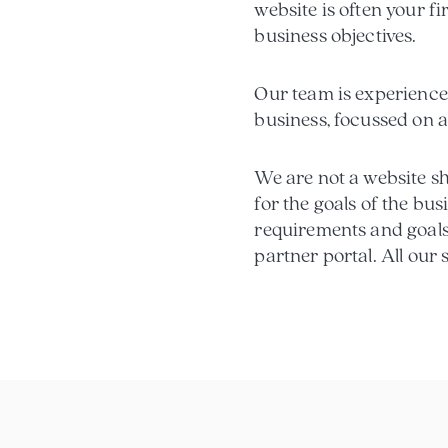
website is often your fi
business objectives.
Our team is experienced
business, focussed on a
We are not a website sho
for the goals of the bus
requirements and goals
partner portal. All our 