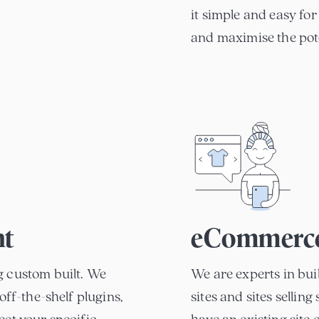
it simple and easy for
and maximise the pote
nt
eCommerc
g custom built. We
We are experts in bu
off-the-shelf plugins,
sites and sites sellin