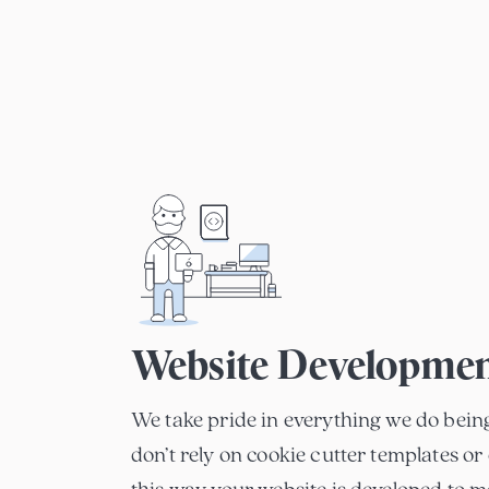
Website Developme
We take pride in everything we do bein
don’t rely on cookie cutter templates or 