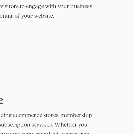
 visitors to engage with your business
ntial of your website.
e
ilding ecommerce stores, membership
g subscription services. Whether you