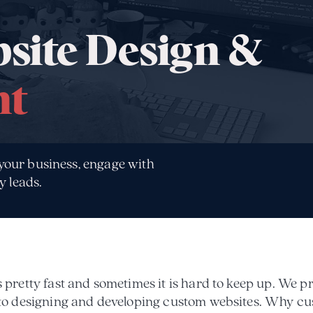
site Design &
nt
 your business, engage with
y leads.
pretty fast and sometimes it is hard to keep up. We p
 to designing and developing custom websites. Why c