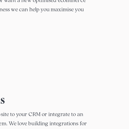
e or want a new optimised ecommerce
iness we can help you maximise you
ns
site to your CRM or integrate to an
m. We love building integrations for