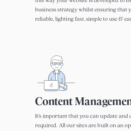
this way your website is developed to m
business strategy whilst ensuring that yo
reliable, lighting fast, simple to use & e
Content Managemen
It’s important that you can update and 
required. All our sites are built on an 