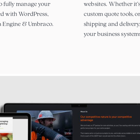
o fully manage your
websites. Whether it’s
ed with WordPress,
custom quote tools, o
on Engine & Umbraco.
shipping and delivery
your business system