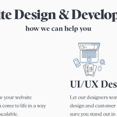
te Design & Devel
how we can help you
UI/UX Des
w your website
Let our designers wor
come to life in a way
design and customer 
scalable.
sure you stand out in