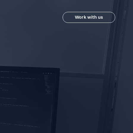
Work with us