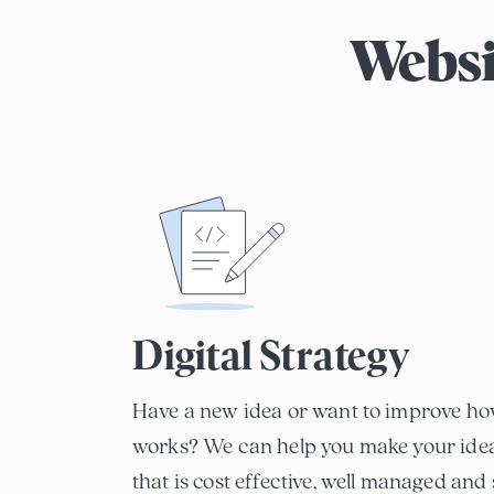
Websi
Digital Strategy
Have a new idea or want to improve ho
works? We can help you make your idea 
that is cost effective, well managed and 