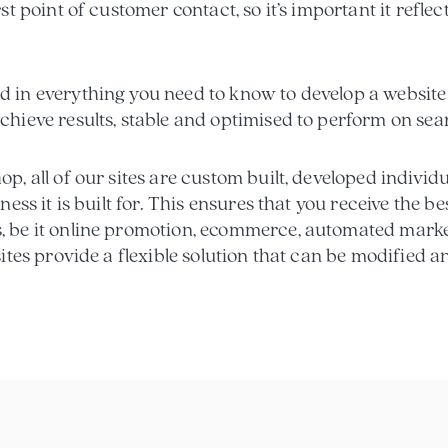
rst point of customer contact, so it’s important it refl
 in everything you need to know to develop a website 
chieve results, stable and optimised to perform on sea
p, all of our sites are custom built, developed individu
iness it is built for. This ensures that you receive the b
, be it online promotion, ecommerce, automated mark
sites provide a flexible solution that can be modified 