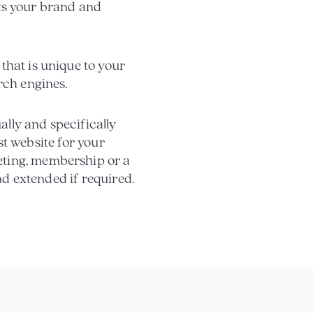
ects your brand and
that is unique to your
rch engines.
ally and specifically
est website for your
eting, membership or a
and extended if required.