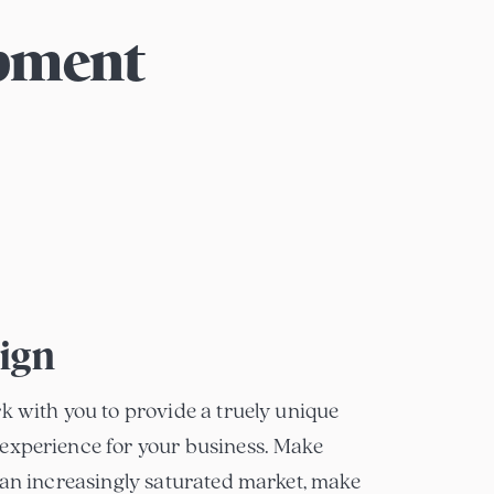
opment
ign
k with you to provide a truely unique
experience for your business. Make
 an increasingly saturated market, make