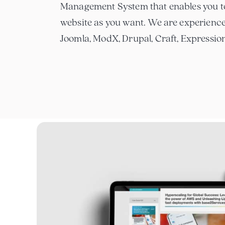
Management System that enables you t
website as you want. We are experienc
Joomla, ModX, Drupal, Craft, Expressi