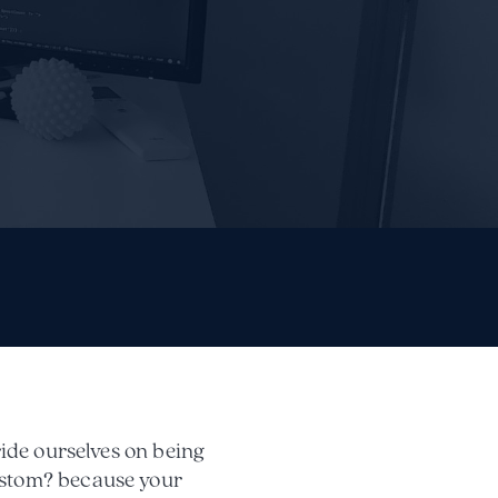
ride ourselves on being
ustom? because your