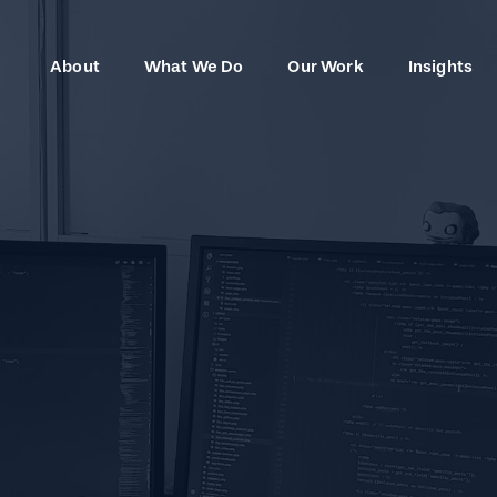
About
What We Do
Our Work
Insights