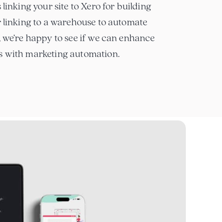
 linking your site to Xero for building
r linking to a warehouse to automate
, we’re happy to see if we can enhance
s with marketing automation.