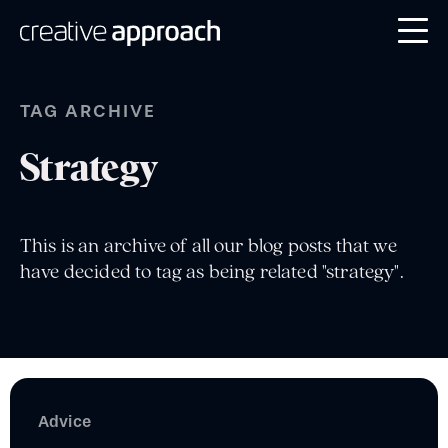
TAG ARCHIVE
Strategy
This is an archive of all our blog posts that we
have decided to tag as being related "strategy".
Advice