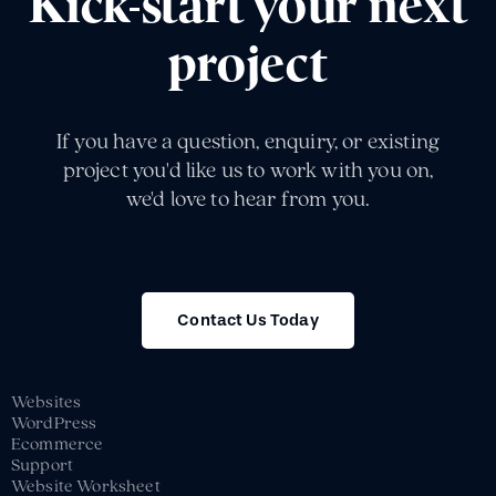
Kick-start your next
project
If you have a question, enquiry, or existing
project you'd like us to work with you on,
we'd love to hear from you.
Contact Us Today
Websites
WordPress
Ecommerce
Support
Website Worksheet