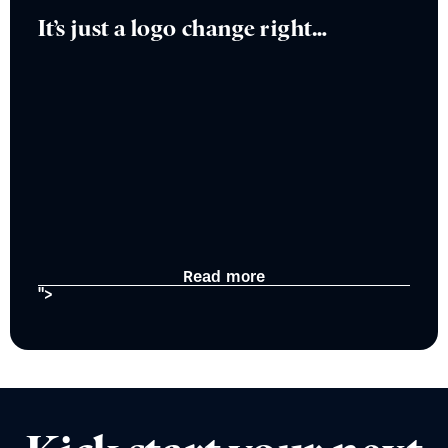
It’s just a logo change right…
Read more
">