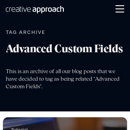
TAG ARCHIVE
Advanced Custom Fields
This is an archive of all our blog posts that we
have decided to tag as being related "Advanced
Custom Fields".
Tutorial