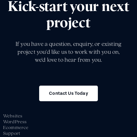
Kick-start your next
project
If you have a question, enquiry, or existing
project you'd like us to work with you on,
we'd love to hear from you.
Contact Us Today
Websites
WordPress
Ecommerce
Support