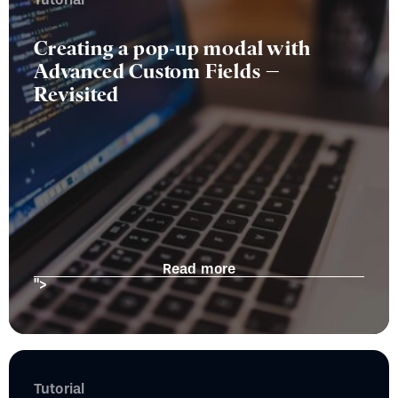
Creating a pop-up modal with
Advanced Custom Fields –
Revisited
Read more
">
Tutorial