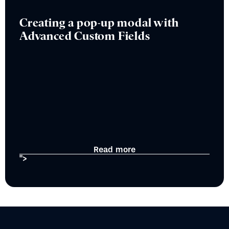
Creating a pop-up modal with
Advanced Custom Fields
Read more
">