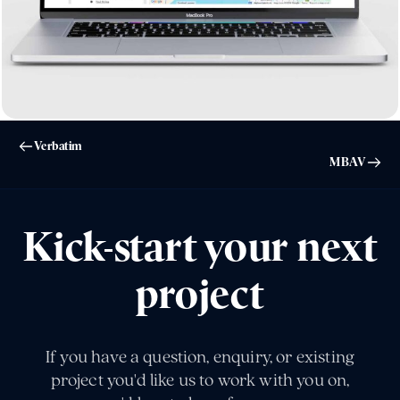
Verbatim
MBAV
Kick-start your next
project
If you have a question, enquiry, or existing
project you'd like us to work with you on,