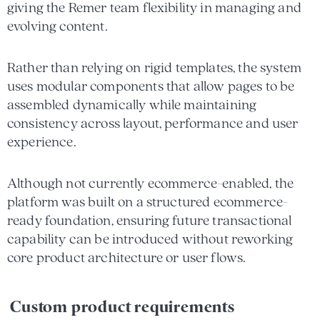
giving the Remer team flexibility in managing and
evolving content.
Rather than relying on rigid templates, the system
uses modular components that allow pages to be
assembled dynamically while maintaining
consistency across layout, performance and user
experience.
Although not currently ecommerce-enabled, the
platform was built on a structured ecommerce-
ready foundation, ensuring future transactional
capability can be introduced without reworking
core product architecture or user flows.
Custom product requirements