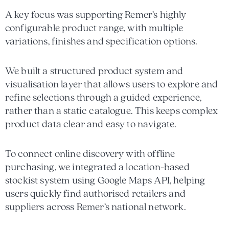
A key focus was supporting Remer’s highly
configurable product range, with multiple
variations, finishes and specification options.
We built a structured product system and
visualisation layer that allows users to explore and
refine selections through a guided experience,
rather than a static catalogue. This keeps complex
product data clear and easy to navigate.
To connect online discovery with offline
purchasing, we integrated a location-based
stockist system using Google Maps API, helping
users quickly find authorised retailers and
suppliers across Remer’s national network.