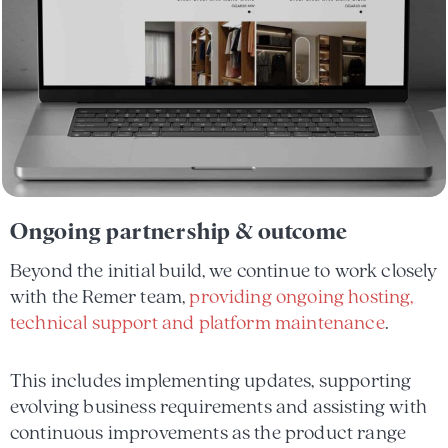
Ongoing partnership & outcome
Beyond the initial build, we continue to work closely
with the Remer team,
providing ongoing hosting,
technical support and platform maintenance
.
This includes implementing updates, supporting
evolving business requirements and assisting with
continuous improvements as the product range