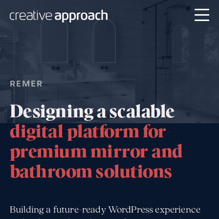
REMER
Designing a scalable
digital platform for
premium mirror and
bathroom solutions
Building a future-ready WordPress experience