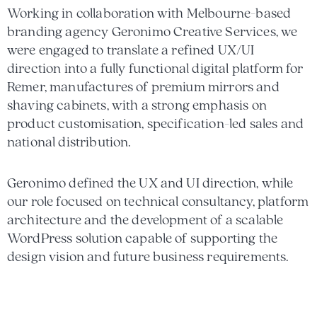
Working in collaboration with Melbourne-based
branding agency Geronimo Creative Services, we
were engaged to translate a refined UX/UI
direction into a fully functional digital platform for
Remer, manufactures of premium mirrors and
shaving cabinets, with a strong emphasis on
product customisation, specification-led sales and
national distribution.
Geronimo defined the UX and UI direction, while
our role focused on technical consultancy, platform
architecture and the development of a scalable
WordPress solution capable of supporting the
design vision and future business requirements.