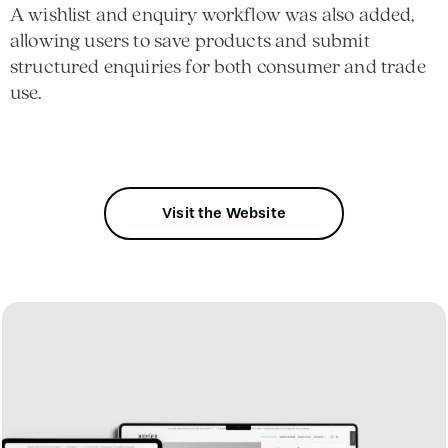
A wishlist and enquiry workflow was also added,
allowing users to save products and submit
structured enquiries for both consumer and trade
use.
Visit the Website