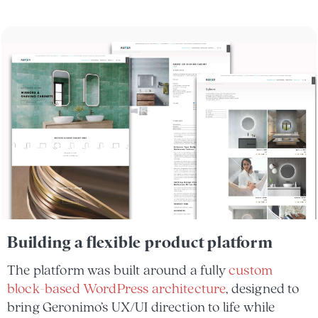
Building a flexible product platform
The platform was built around a fully
custom
block-based WordPress architecture
, designed to
bring Geronimo’s UX/UI direction to life while