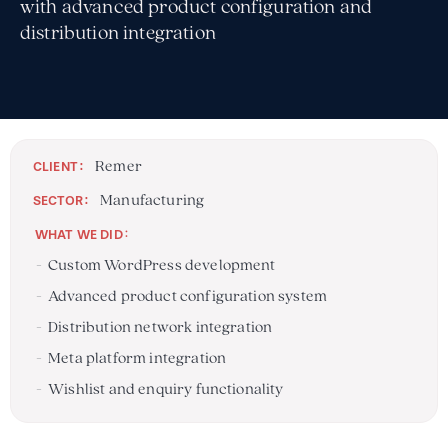
with advanced product configuration and
distribution integration
Remer
:
CLIENT
Manufacturing
:
SECTOR
:
WHAT WE DID
Custom WordPress development
Advanced product configuration system
Distribution network integration
Meta platform integration
Wishlist and enquiry functionality