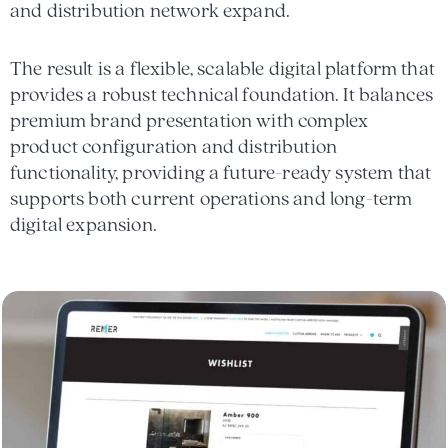
and distribution network expand.
The result is a flexible, scalable digital platform that
provides a robust technical foundation. It balances
premium brand presentation with complex
product configuration and distribution
functionality, providing a future-ready system that
supports both current operations and long-term
digital expansion.